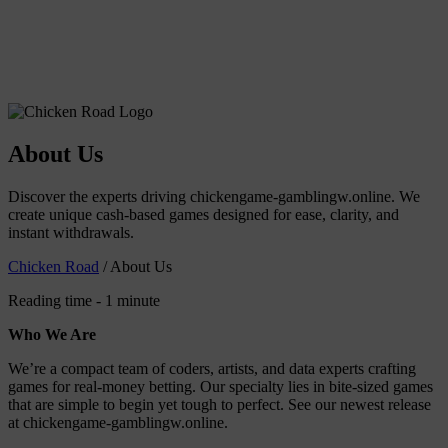
About Us
Discover the experts driving chickengame-gamblingw.online. We
create unique cash-based games designed for ease, clarity, and
instant withdrawals.
Chicken Road
/
About Us
Reading time - 1 minute
Who We Are
We’re a compact team of coders, artists, and data experts crafting
games for real-money betting. Our specialty lies in bite-sized games
that are simple to begin yet tough to perfect. See our newest release
at chickengame-gamblingw.online.