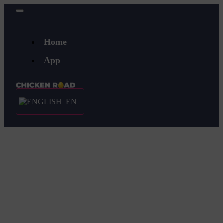
Home
App
EN