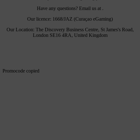
Have any questions? Email us at .
Our licence: 1668/JAZ (Curaçao eGaming)
Our Location: The Discovery Business Centre, St James's Road,
London SE16 4RA, United Kingdom
Promocode copied