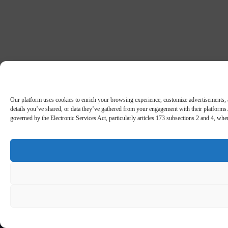
Our platform uses cookies to enrich your browsing experience, customize advertisements, an
details you’ve shared, or data they’ve gathered from your engagement with their platforms. 
governed by the Electronic Services Act, particularly articles 173 subsections 2 and 4, wh
5
/5
Rating:
Welcome pack £750 + 50 FS