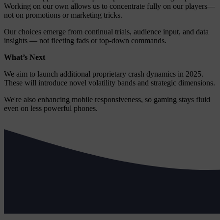
Working on our own allows us to concentrate fully on our players—
not on promotions or marketing tricks.
Our choices emerge from continual trials, audience input, and data
insights — not fleeting fads or top-down commands.
What’s Next
We aim to launch additional proprietary crash dynamics in 2025.
These will introduce novel volatility bands and strategic dimensions.
We're also enhancing mobile responsiveness, so gaming stays fluid
even on less powerful phones.