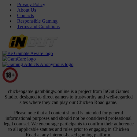
Privacy Policy
About Us
Contacts
Responsible Gaming
Terms and Conditions
chickengame-gamblingw.online is a project from InOut Games
Studio, designed to direct gamers to trustworthy and well-regarded
sites where they can play our Chicken Road game.
Please note that all content shared is intended for general
informational purposes and should not be considered professional
legal counsel. We encourage participants to confirm their adherence
to all applicable statutes and rules prior to engaging in Chicken
Road at any internet-based gaming platform.