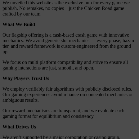
We unveiled this website as the exclusive hub for every game we
publish. No remakes, no copies—just the Chicken Road game
crafted by our team.
What We Build
Our flagship offering is a cash-based crash game with innovative
mechanics. We avoid generic slot mechanics — every phase, hazard
tier, and reward framework is custom-engineered from the ground
up.
We focus on multi-platform compatibility and strive to ensure all
gaming interactions are just, smooth, and open.
Why Players Trust Us
We employ verifiably fair algorithms with publicly disclosed rules.
Our gaming experiences avoid reliance on concealed mechanics or
ambiguous results.
Our reward mechanisms are transparent, and we evaluate each
gaming format for equilibrium and consistency.
What Drives Us
We aren’t supported by a major corporation or casino group.